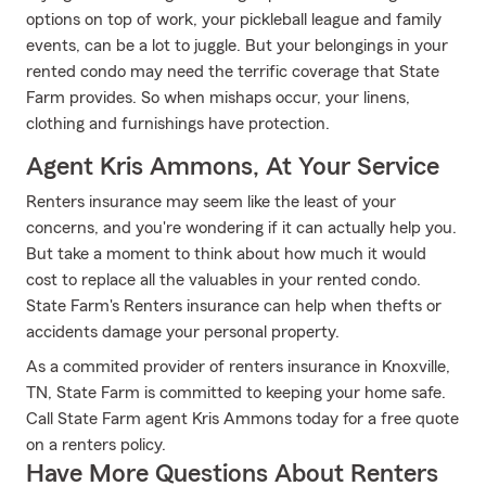
options on top of work, your pickleball league and family
events, can be a lot to juggle. But your belongings in your
rented condo may need the terrific coverage that State
Farm provides. So when mishaps occur, your linens,
clothing and furnishings have protection.
Agent Kris Ammons, At Your Service
Renters insurance may seem like the least of your
concerns, and you're wondering if it can actually help you.
But take a moment to think about how much it would
cost to replace all the valuables in your rented condo.
State Farm's Renters insurance can help when thefts or
accidents damage your personal property.
As a commited provider of renters insurance in Knoxville,
TN, State Farm is committed to keeping your home safe.
Call State Farm agent Kris Ammons today for a free quote
on a renters policy.
Have More Questions About Renters