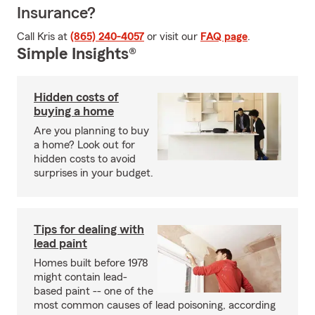
Insurance?
Call Kris at
(865) 240-4057
or visit our
FAQ page
.
Simple Insights®
Hidden costs of
buying a home
Are you planning to buy
a home? Look out for
hidden costs to avoid
surprises in your budget.
Tips for dealing with
lead paint
Homes built before 1978
might contain lead-
based paint -- one of the
most common causes of lead poisoning, according