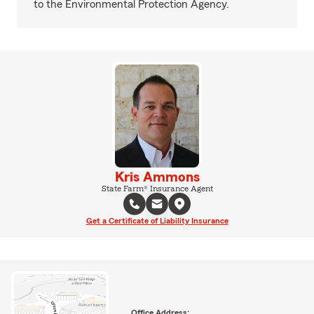
to the Environmental Protection Agency.
Kris Ammons
State Farm® Insurance Agent
Get a Certificate of Liability Insurance
Office Address: