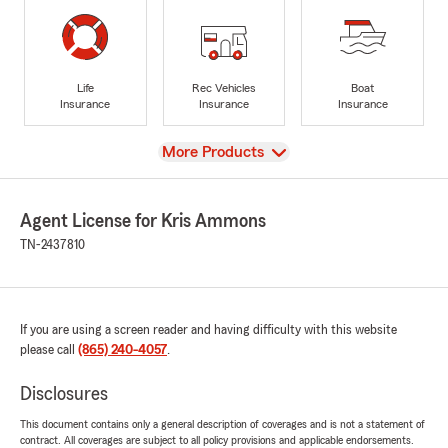
Life
Rec Vehicles
Boat
Insurance
Insurance
Insurance
View
More Products
Agent License for Kris Ammons
TN-2437810
If you are using a screen reader and having difficulty with this website
please call
(865) 240-4057
.
Disclosures
This document contains only a general description of coverages and is not a statement of
contract. All coverages are subject to all policy provisions and applicable endorsements.