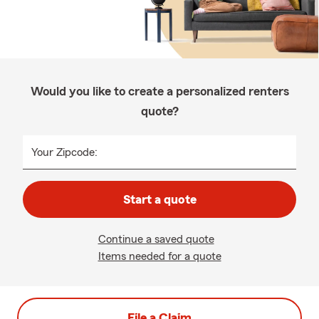
Would you like to create a personalized renters
quote?
Your Zipcode:
Start a quote
Continue a saved quote
Items needed for a quote
File a Claim