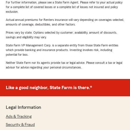
For further information, please see a State Farm Agent. Please refer to your actual policy
for a complete list of covered losses or a complete list of losses not insured and policy
exclusion.
Actual annual premiums for Renters insurance will vary depending on coverages selected,
amounts of coverage, deductibles, and other factors.
Prices vary by state. Options selected by customer; availability, amount of discounts,
savings and eligibility may vary.
State Farm VP Management Corp. is a separate entity from those State Farm entities
which provide banking and insurance products. Investing involves risk, including
potential for loss.
Neither State Farm nor its agents provide tax or legal advice. Please consult a tax or legal
advisor for advice regarding your personal circumstances.
Like a good neighbor, State Farm is there.®
Legal Information
Ads & Tracking
Security & Fraud