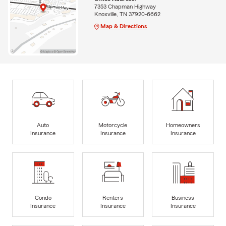
7353 Chapman Highway
Knoxville, TN 37920-6662
Map & Directions
Auto
Motorcycle
Homeowners
Insurance
Insurance
Insurance
Condo
Renters
Business
Insurance
Insurance
Insurance