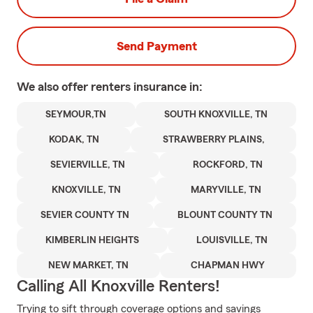
Send Payment
We also offer
renters
insurance in:
SEYMOUR,TN
SOUTH KNOXVILLE, TN
KODAK, TN
STRAWBERRY PLAINS,
SEVIERVILLE, TN
ROCKFORD, TN
KNOXVILLE, TN
MARYVILLE, TN
SEVIER COUNTY TN
BLOUNT COUNTY TN
KIMBERLIN HEIGHTS
LOUISVILLE, TN
NEW MARKET, TN
CHAPMAN HWY
Calling All Knoxville Renters!
Trying to sift through coverage options and savings