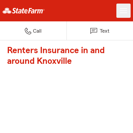
Call
Text
Renters Insurance in and
around Knoxville